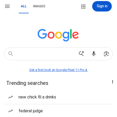
Sign in
ALL
IMAGES
Get a first look at Google Pixel 11 Pro📱
Trending searches
new chick fil a drinks
federal judge