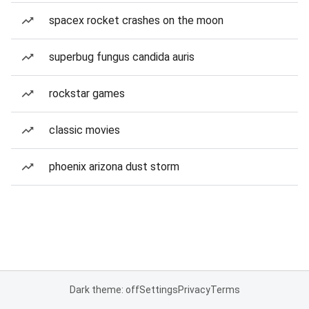
spacex rocket crashes on the moon
superbug fungus candida auris
rockstar games
classic movies
phoenix arizona dust storm
Dark theme: off
Settings
Privacy
Terms