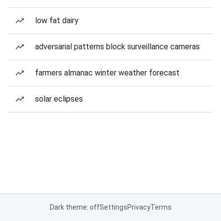
low fat dairy
adversarial patterns block surveillance cameras
farmers almanac winter weather forecast
solar eclipses
Dark theme: off
Settings
Privacy
Terms