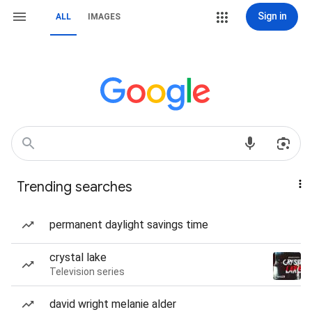
Sign in
ALL
IMAGES
Trending searches
permanent daylight savings time
crystal lake
Television series
david wright melanie alder