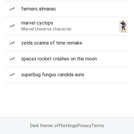
farmers almanac
marvel cyclops
Marvel Universe character
zelda ocarina of time remake
spacex rocket crashes on the moon
superbug fungus candida auris
Dark theme: off
Settings
Privacy
Terms