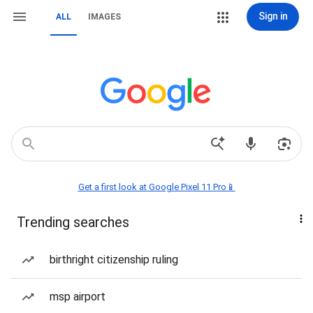
Sign in
ALL
IMAGES
Get a first look at Google Pixel 11 Pro📱
Trending searches
birthright citizenship ruling
msp airport